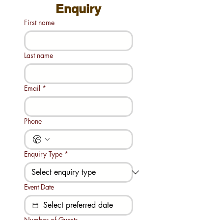
Enquiry
First name
Last name
Email
*
Phone
Enquiry Type
*
Event Date
Number of Guests