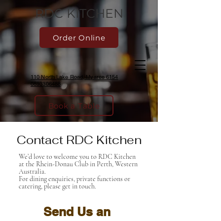
RDC KITCHEN
Order Online
110 North Lake Road, Myaree 6154
0893306488
Book a Table
Contact RDC Kitchen
We’d love to welcome you to RDC Kitchen
at the Rhein-Donau Club in Perth, Western
Australia.
For dining enquiries, private functions or
catering, please get in touch.
Send Us an 